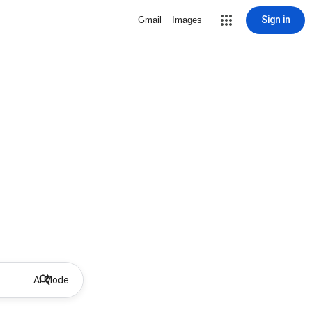
Sign in
Gmail
Images
AI Mode