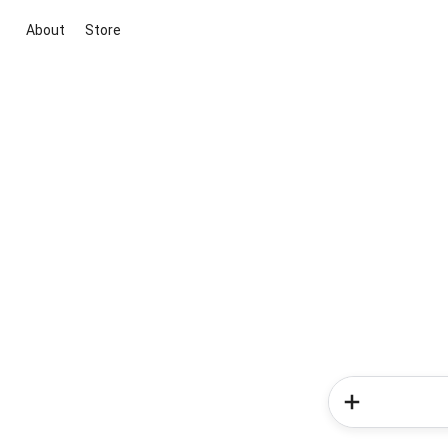
About
Store